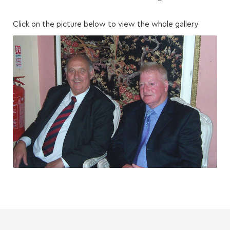
Click on the picture below to view the whole gallery