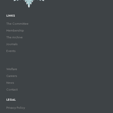
LINKS
The Committee
Membership
The Archive
Journals
Events
.
Welfare
Careers
News
Contact
LEGAL
Privacy Policy