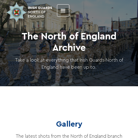
The North of England
Archive
Take a look at everything that Irish Guards North of
England have been up to.
Gallery
The latest shots from the North of England branch