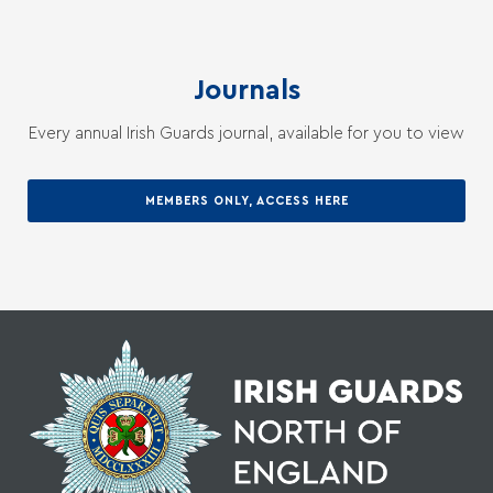
Journals
Every annual Irish Guards journal, available for you to view
MEMBERS ONLY, ACCESS HERE