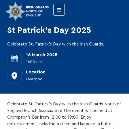
St Patrick's Day 2025
Celebrate St. Patrick's Day with the Irish Guards.
16 March 2025
11:00 am
Location
Liverpool
Celebrate St. Patrick's Day with the Irish Guards North of
England Branch Association! The event will be held at
Crompton's Bar from 12:00 to 19:00. Enjoy
entertainment, including a disco and karaoke, a buffet,