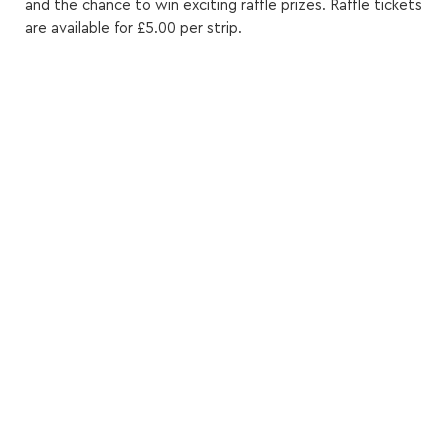
and the chance to win exciting raffle prizes. Raffle tickets
are available for £5.00 per strip.