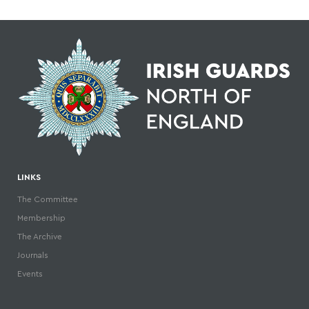
LINKS
The Committee
Membership
The Archive
Journals
Events
.