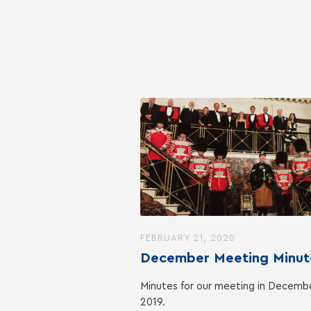
FEBRUARY 21, 2020
December Meeting Minut
Minutes for our meeting in Decemb
2019.