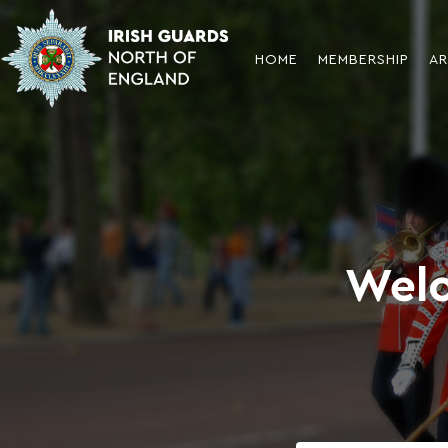
HOME
MEMBERSHIP
AR
Welc