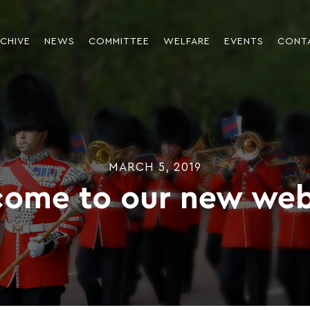
CHIVE
NEWS
COMMITTEE
WELFARE
EVENTS
CONT
MARCH 5, 2019
ome to our new web