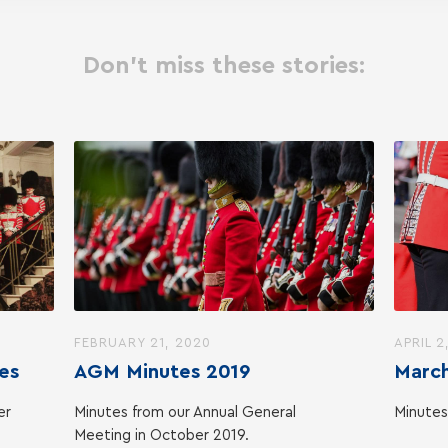
Don't miss these stories:
FEBRUARY 21, 2020
APRIL 2
es
AGM Minutes 2019
March
er
Minutes from our Annual General
Minutes
Meeting in October 2019.