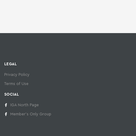
LEGAL
Privacy Policy
Terms of Use
SOCIAL
IGA North Page
Member's Only Group