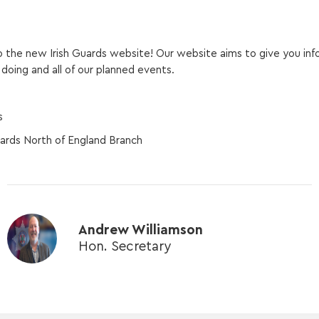
the new Irish Guards website! Our website aims to give you inf
doing and all of our planned events.
s
uards North of England Branch
Andrew Williamson
Hon. Secretary