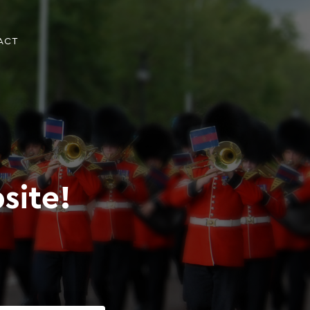
ACT
site!