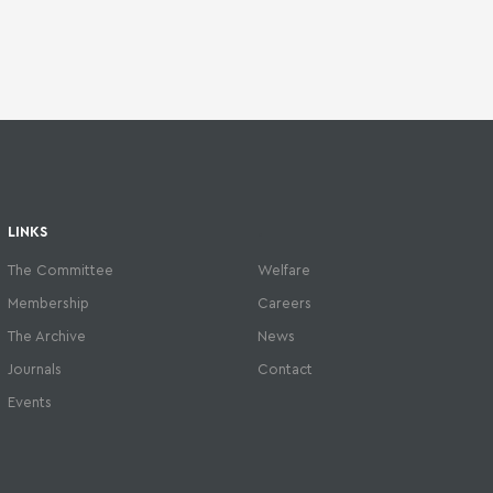
LINKS
.
The Committee
Welfare
Membership
Careers
The Archive
News
Journals
Contact
Events