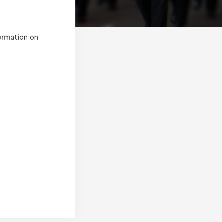
ormation on