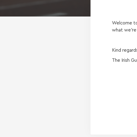
Welcome to 
what we're 
Kind regard
The Irish G