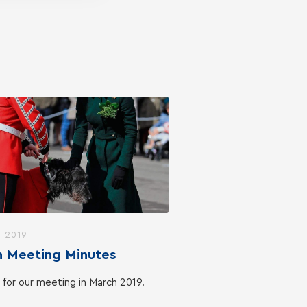
, 2019
 Meeting Minutes
 for our meeting in March 2019.