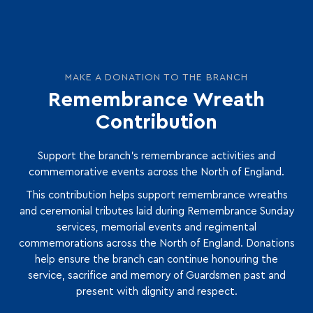
MAKE A DONATION TO THE BRANCH
Remembrance Wreath
Contribution
Support the branch’s remembrance activities and
commemorative events across the North of England.
This contribution helps support remembrance wreaths
and ceremonial tributes laid during Remembrance Sunday
services, memorial events and regimental
commemorations across the North of England. Donations
help ensure the branch can continue honouring the
service, sacrifice and memory of Guardsmen past and
present with dignity and respect.