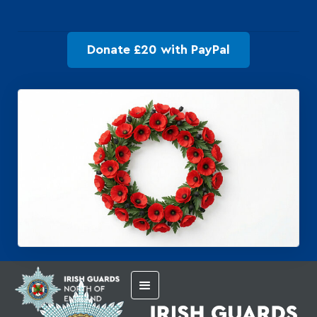
Donate £20 with PayPal