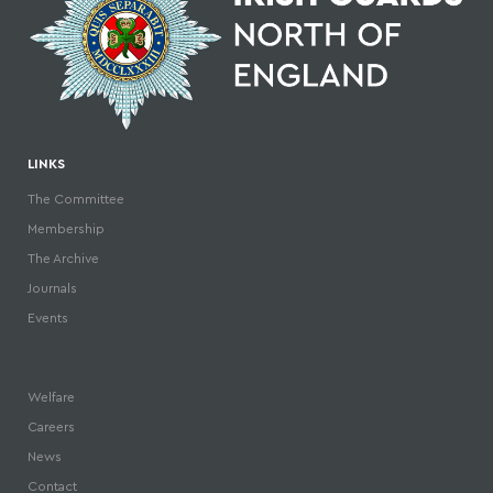
LINKS
The Committee
Membership
The Archive
Journals
Events
.
Welfare
Careers
News
Contact